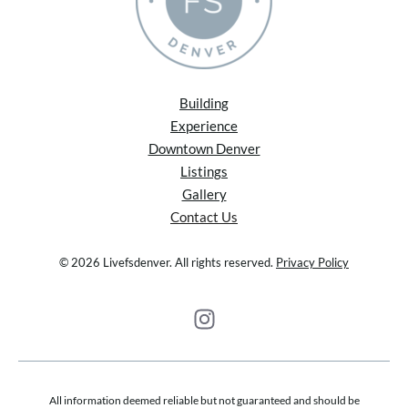
Building
Experience
Downtown Denver
Listings
Gallery
Contact Us
© 2026 Livefsdenver. All rights reserved.
Privacy Policy
All information deemed reliable but not guaranteed and should be