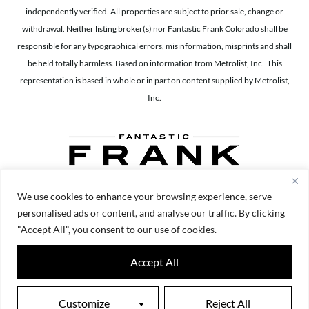
independently verified. All properties are subject to prior sale, change or
withdrawal. Neither listing broker(s) nor Fantastic Frank Colorado shall be
responsible for any typographical errors, misinformation, misprints and shall
be held totally harmless. Based on information from Metrolist, Inc. This
representation is based in whole or in part on content supplied by Metrolist,
Inc.
We use cookies to enhance your browsing experience, serve
personalised ads or content, and analyse our traffic. By clicking
"Accept All", you consent to our use of cookies.
Accept All
Customize
Reject All