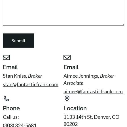
Email
Email
Stan Kniss,
Broker
Aimee Jennings,
Broker
Associate
stan@fantasticfrank.com
aimee@fantasticfrank.com
Phone
Location
Call us:
1133 14th St, Denver, CO
80202
(303) 324-5681