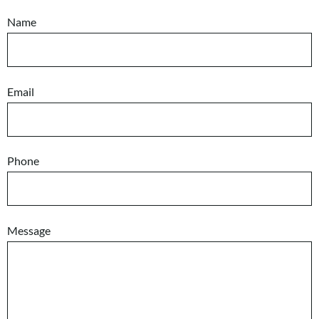
Name
Email
Phone
Message