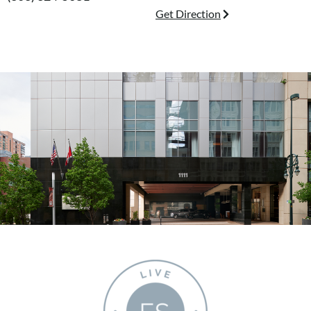
Get Direction