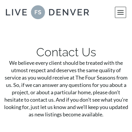
Skip
to
content
Contact Us
We believe every client should be treated with the
utmost respect and deserves the same quality of
service as you would receive at The Four Seasons from
us. So, if we can answer any questions for you about a
project, or about a particular home, please don’t
hesitate to contact us. And if you don’t see what you’re
looking for, just let us know and we’ll keep you updated
as new listings become available.