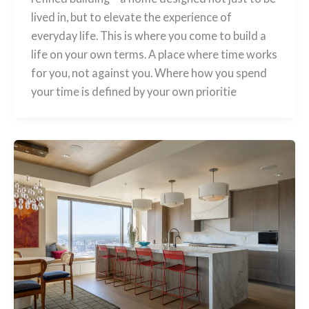
lived in, but to elevate the experience of
everyday life. This is where you come to build a
life on your own terms. A place where time works
for you, not against you. Where how you spend
your time is defined by your own prioritie