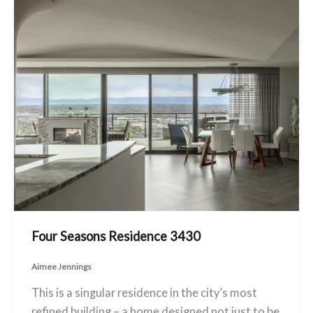
Four Seasons Residence 3430
Aimee Jennings
This is a singular residence in the city’s most
refined building – a home designed not just to be