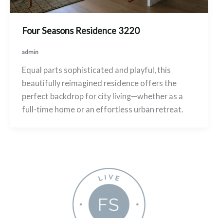
Four Seasons Residence 3220
admin
Equal parts sophisticated and playful, this
beautifully reimagined residence offers the
perfect backdrop for city living—whether as a
full-time home or an effortless urban retreat.