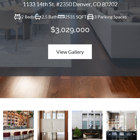
1133 14th St. #2350 Denver, CO 80202
2 Beds
2.5 Bath
2531 SQFT
3 Parking Spaces
$3,029,000
View Gallery