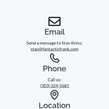
Email
Send a message to Stan Kniss:
stan@fantasticfrank.com
Phone
Call us:
(303) 324-5681
Location