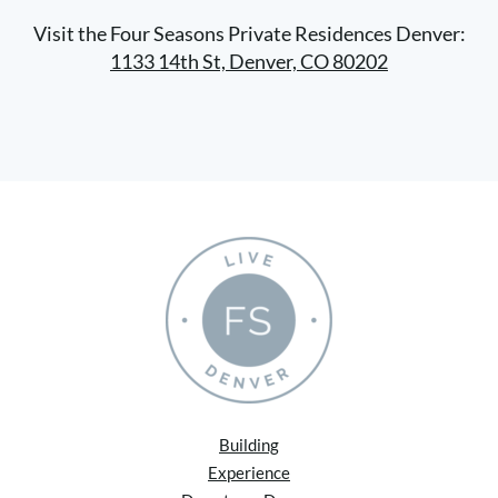
Visit the Four Seasons Private Residences Denver:
1133 14th St, Denver, CO 80202
Building
Experience