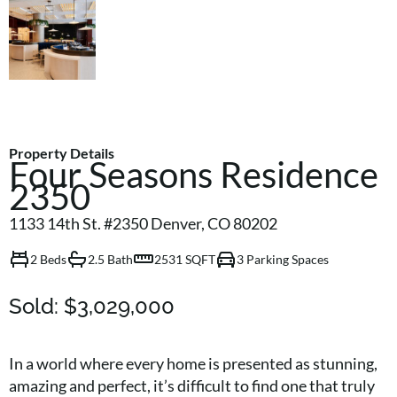
Property Details
Four Seasons Residence
2350
1133 14th St. #2350 Denver, CO 80202
2 Beds
2.5 Bath
2531 SQFT
3 Parking Spaces
Sold:
$3,029,000
In a world where every home is presented as stunning,
amazing and perfect, it’s difficult to find one that truly