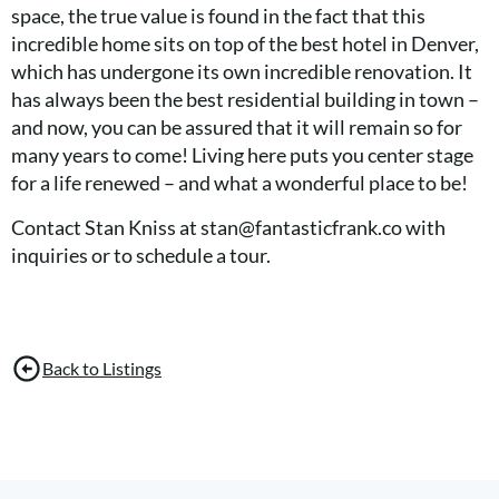
space, the true value is found in the fact that this
incredible home sits on top of the best hotel in Denver,
which has undergone its own incredible renovation. It
has always been the best residential building in town –
and now, you can be assured that it will remain so for
many years to come! Living here puts you center stage
for a life renewed – and what a wonderful place to be!
Contact Stan Kniss at stan@fantasticfrank.co with
inquiries or to schedule a tour.
Back to Listings