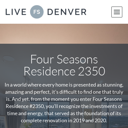
Skip
to
content
Four Seasons
Residence 2350
In a world where every home is presented as stunning,
amazing and perfect, it’s difficult to find one that truly
is. And yet, from the moment you enter Four Seasons
Residence #2350, you’ll recognize the investments of
time and energy, that served as the foundation of its
complete renovation in 2019 and 2020.