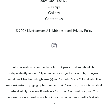
Downtown Denver
Listings
Gallery
Contact Us
© 2026 Livefsdenver. All rights reserved.
Privacy Policy
All information deemed reliable but not guaranteed and should be
independently verified. All properties are subject to prior sale, change or
withdrawal. Neither listing broker(s) nor Fantastic Frank Colorado shall be
responsible for any typographical errors, misinformation, misprints and shall
be held totally harmless. Based on information from Metrolist, Inc. This
representation is based in whole or in part on content supplied by Metrolist,
Inc.