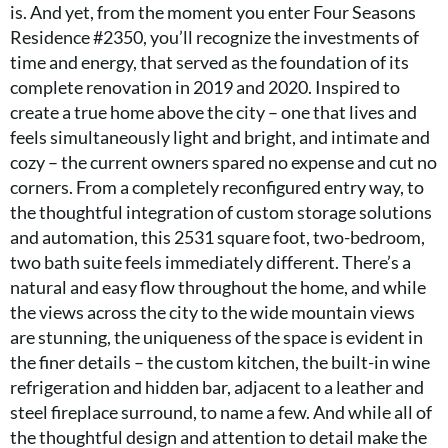
is. And yet, from the moment you enter Four Seasons
Residence #2350, you’ll recognize the investments of
time and energy, that served as the foundation of its
complete renovation in 2019 and 2020. Inspired to
create a true home above the city – one that lives and
feels simultaneously light and bright, and intimate and
cozy – the current owners spared no expense and cut no
corners. From a completely reconfigured entry way, to
the thoughtful integration of custom storage solutions
and automation, this 2531 square foot, two-bedroom,
two bath suite feels immediately different. There’s a
natural and easy flow throughout the home, and while
the views across the city to the wide mountain views
are stunning, the uniqueness of the space is evident in
the finer details – the custom kitchen, the built-in wine
refrigeration and hidden bar, adjacent to a leather and
steel fireplace surround, to name a few. And while all of
the thoughtful design and attention to detail make the