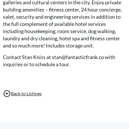
galleries and cultural centers in the city. Enjoy private
building amenities – fitness center, 24 hour concierge,
valet, security and engineering services in addition to
the full complement of available hotel services
including housekeeping, room service, dog walking,
laundry and dry cleaning, hotel spa and fitness center
and so much more! Includes storage unit.
Contact Stan Kniss at stan@fantasticfrank.co with
inquiries or to schedule a tour.
Back to Listings