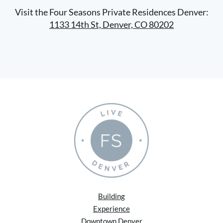
Visit the Four Seasons Private Residences Denver:
1133 14th St, Denver, CO 80202
Building
Experience
Downtown Denver