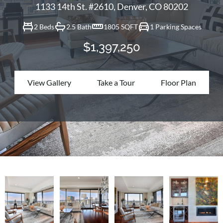
1133 14th St. #2610, Denver, CO 80202
2 Beds
2.5 Bath
1805 SQFT
1 Parking Spaces
$1,397,250
View Gallery
Take a Tour
Floor Plan