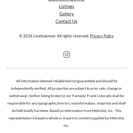
Listings
Gallery
Contact Us
© 2026 Livefsdenver. All rights reserved.
Privacy Policy
All information deemed reliable but not guaranteed and should be
independently verified. All properties are subject to prior sale, change or
withdrawal. Neither listing broker(s) nor Fantastic Frank Colorado shall be
responsible for any typographical errors, misinformation, misprints and shall
be held totally harmless. Based on information from Metrolist, Inc. This
representation is based in whole or in part on content supplied by Metrolist,
Inc.