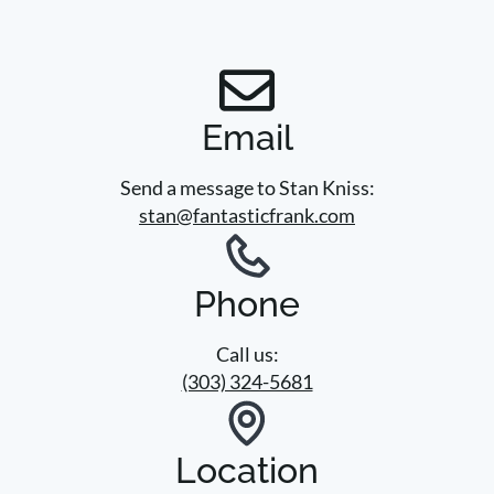
Email
Send a message to Stan Kniss:
stan@fantasticfrank.com
Phone
Call us:
(303) 324-5681
Location