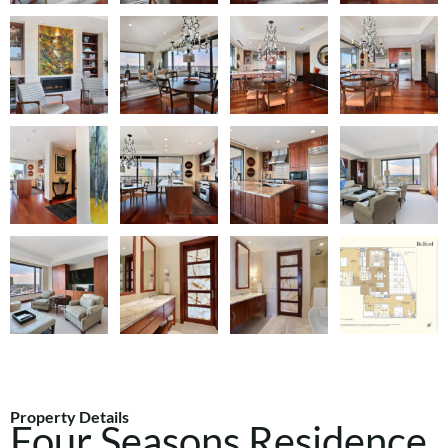
Property Details
Four Seasons Residence