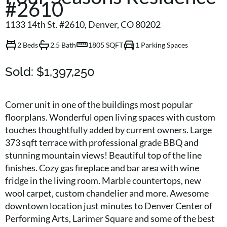
#2610
1133 14th St. #2610, Denver, CO 80202
2 Beds
2.5 Bath
1805 SQFT
1 Parking Spaces
Sold:
$1,397,250
Corner unit in one of the buildings most popular
floorplans. Wonderful open living spaces with custom
touches thoughtfully added by current owners. Large
373 sqft terrace with professional grade BBQ and
stunning mountain views! Beautiful top of the line
finishes. Cozy gas fireplace and bar area with wine
fridge in the living room. Marble countertops, new
wool carpet, custom chandelier and more. Awesome
downtown location just minutes to Denver Center of
Performing Arts, Larimer Square and some of the best