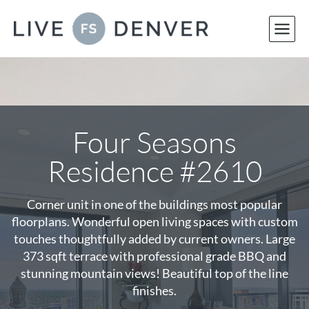
Skip
to
content
Four Seasons
Residence #2610
Corner unit in one of the buildings most popular
floorplans. Wonderful open living spaces with custom
touches thoughtfully added by current owners. Large
373 sqft terrace with professional grade BBQ and
stunning mountain views! Beautiful top of the line
finishes.