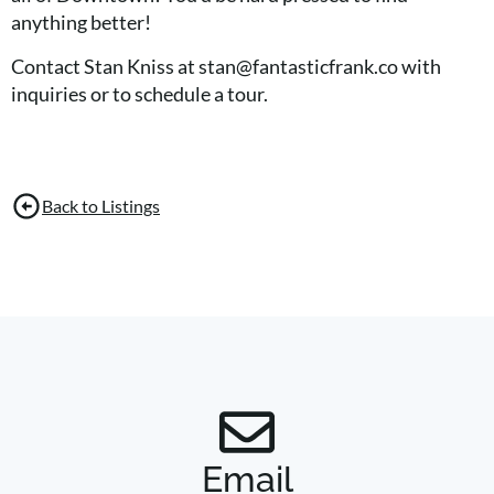
anything better!
Contact Stan Kniss at stan@fantasticfrank.co with
inquiries or to schedule a tour.
Back to Listings
Email