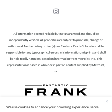
All information deemed reliable but not guaranteed and should be
independently verified. All properties are subject to prior sale, change or
withdrawal. Neither listing broker(s) nor Fantastic Frank Colorado shall be
responsible for any typographical errors, misinformation, misprints and shall
be held totally harmless. Based on information from Metrolist, Inc. This
representation is based in whole or in part on content supplied by Metrolist,
Inc.
We use cookies to enhance your browsing experience, serve