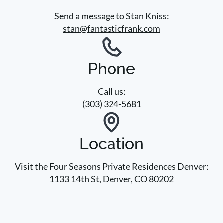
Send a message to Stan Kniss:
stan@fantasticfrank.com
Phone
Call us:
(303) 324-5681
Location
Visit the Four Seasons Private Residences Denver:
1133 14th St, Denver, CO 80202