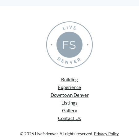
Building
Experience
Downtown Denver
Listings
Gallery
Contact Us
© 2026 Livefsdenver. All rights reserved.
Privacy Policy