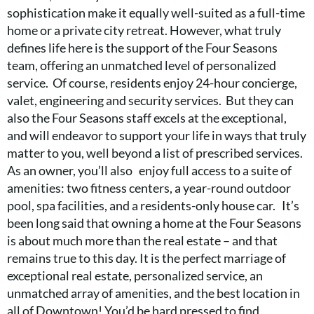
sophistication make it equally well-suited as a full-time
home or a private city retreat. However, what truly
defines life here is the support of the Four Seasons
team, offering an unmatched level of personalized
service. Of course, residents enjoy 24-hour concierge,
valet, engineering and security services. But they can
also the Four Seasons staff excels at the exceptional,
and will endeavor to support your life in ways that truly
matter to you, well beyond a list of prescribed services.
As an owner, you’ll also enjoy full access to a suite of
amenities: two fitness centers, a year-round outdoor
pool, spa facilities, and a residents-only house car. It’s
been long said that owning a home at the Four Seasons
is about much more than the real estate – and that
remains true to this day. It is the perfect marriage of
exceptional real estate, personalized service, an
unmatched array of amenities, and the best location in
all of Downtown! You’d be hard pressed to find