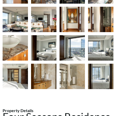
Property Details