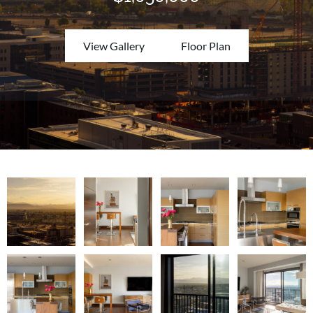
View Gallery
Floor Plan