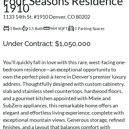
Four Seasons Residence
1910
1133 14th St. #1910 Denver, CO 80202
1 Beds
1.5 Bath
964 SQFT
1 Parking Spaces
Under Contract:
$1,050,000
You’ll quickly fall in love with this rare, west-facing one-
bedroom residence—an exceptional opportunity to
own the perfect pied-à-terre in Denver’s premier luxury
address. Thoughtfully designed with custom cabinetry,
slab and stainless steel countertops, hardwood floors,
and a gourmet kitchen appointed with Miele and
SubZero appliances, this remarkable home offers an
elegant and effortless living experience, complete with
exceptional mountain views. Generous storage, refined
finishes, and a layout that balances comfort with