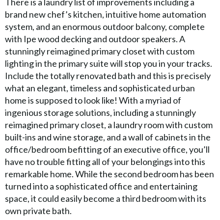
There is a laundry list of improvements including a
brand new chef’s kitchen, intuitive home automation
system, and an enormous outdoor balcony, complete
with Ipe wood decking and outdoor speakers. A
stunningly reimagined primary closet with custom
lighting in the primary suite will stop you in your tracks.
Include the totally renovated bath and this is precisely
what an elegant, timeless and sophisticated urban
home is supposed to look like! With a myriad of
ingenious storage solutions, including a stunningly
reimagined primary closet, a laundry room with custom
built-ins and wine storage, and a wall of cabinets in the
office/bedroom befitting of an executive office, you’ll
have no trouble fitting all of your belongings into this
remarkable home. While the second bedroom has been
turned into a sophisticated office and entertaining
space, it could easily become a third bedroom with its
own private bath.