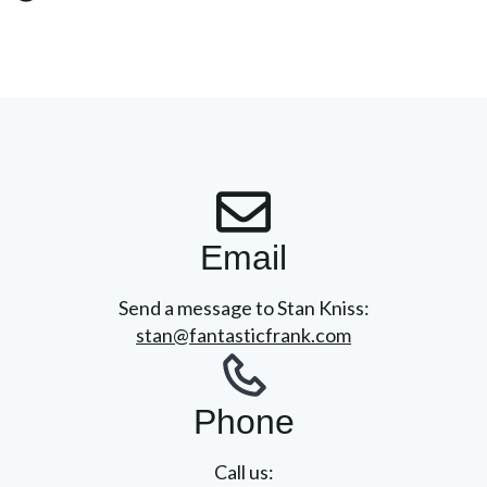
Email
Send a message to Stan Kniss:
stan@fantasticfrank.com
Phone
Call us: