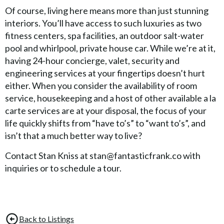
Of course, living here means more than just stunning
interiors. You’ll have access to such luxuries as two
fitness centers, spa facilities, an outdoor salt-water
pool and whirlpool, private house car. While we’re at it,
having 24-hour concierge, valet, security and
engineering services at your fingertips doesn’t hurt
either. When you consider the availability of room
service, housekeeping and a host of other available a la
carte services are at your disposal, the focus of your
life quickly shifts from “have to’s” to “want to’s”, and
isn’t that a much better way to live?
Contact Stan Kniss at stan@fantasticfrank.co with
inquiries or to schedule a tour.
Back to Listings