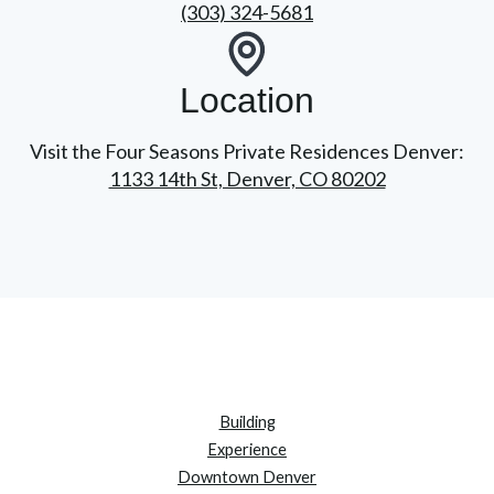
(303) 324-5681
Location
Visit the Four Seasons Private Residences Denver:
1133 14th St, Denver, CO 80202
Building
Experience
Downtown Denver