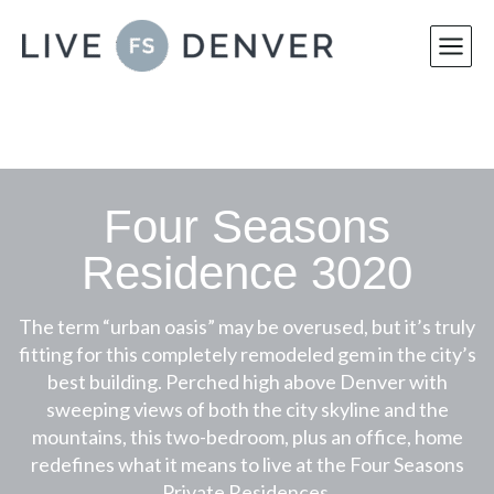
Skip
to
content
Four Seasons
Residence 3020
The term “urban oasis” may be overused, but it’s truly
fitting for this completely remodeled gem in the city’s
best building. Perched high above Denver with
sweeping views of both the city skyline and the
mountains, this two-bedroom, plus an office, home
redefines what it means to live at the Four Seasons
Private Residences.