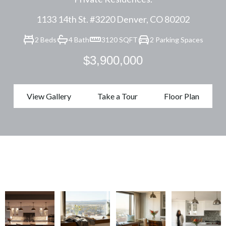
1133 14th St. #3220 Denver, CO 80202
2 Beds
4 Bath
3120 SQFT
2 Parking Spaces
$3,900,000
View Gallery
Take a Tour
Floor Plan