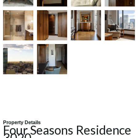
Property Details
Four Seasons Residence
3020