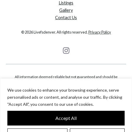
Listings
Gallery
Contact Us
© 2026 Livefsdenver. All rights reserved.
Privacy Policy
All information deemed reliable but not guaranteed and should be
independently verified. All properties are subject to prior sale, change or
We use cookies to enhance your browsing experience, serve
withdrawal. Neither listing broker(s) nor Fantastic Frank Colorado shall be
personalised ads or content, and analyse our traffic. By clicking
responsible for any typographical errors, misinformation, misprints and shall
"Accept All", you consent to our use of cookies.
be held totally harmless. Based on information from Metrolist, Inc. This
representation is based in whole or in part on content supplied by Metrolist,
Accept All
Inc.