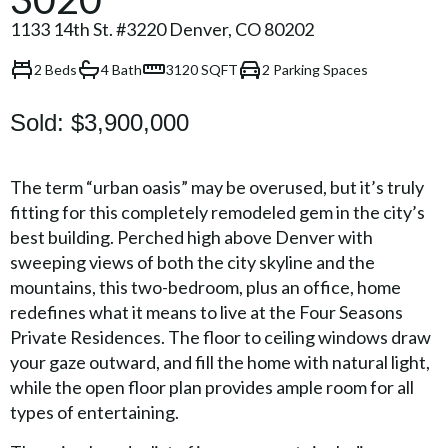
1133 14th St. #3220 Denver, CO 80202
2 Beds
4 Bath
3120 SQFT
2 Parking Spaces
Sold:
$3,900,000
The term “urban oasis” may be overused, but it’s truly
fitting for this completely remodeled gem in the city’s
best building. Perched high above Denver with
sweeping views of both the city skyline and the
mountains, this two-bedroom, plus an office, home
redefines what it means to live at the Four Seasons
Private Residences. The floor to ceiling windows draw
your gaze outward, and fill the home with natural light,
while the open floor plan provides ample room for all
types of entertaining.